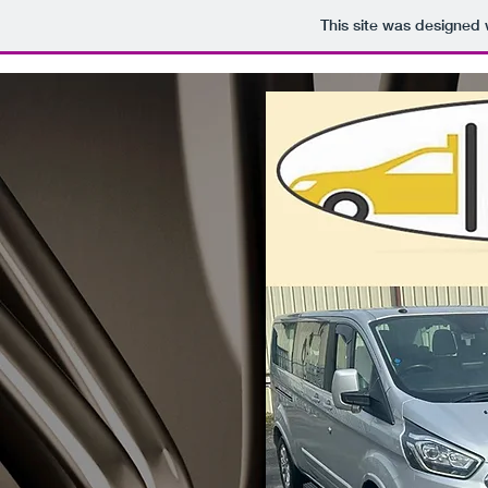
This site was designed 