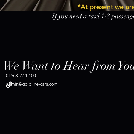
*At present we a
If you need a taxi 1-8 passenge
airpo
Co
We Want to Hear from Yo
01568 611 100
admin@goldline-cars.com