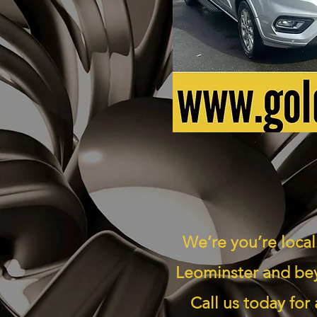
We’re you’re local
Leominster and bey
Call us today for