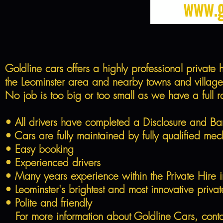
Goldline cars offers a highly professional private
the Leominster area and nearby towns and villages.
No job is too big or too small as we have a full r
• All drivers have completed a Disclosure and Ba
• Cars are fully maintained by fully qualified mec
• Easy booking
• Experienced drivers
• Many years experience within the Private Hire i
• Leominster's brightest and most innovative private
• Polite and friendly
For more information about Goldline Cars, conta